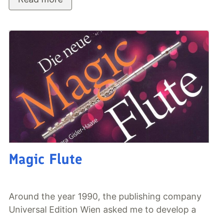
Magic Flute
Around the year 1990, the publishing company
Universal Edition Wien asked me to develop a