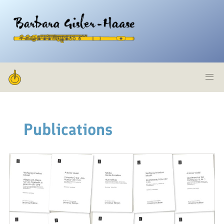
Zum
Inhalt
Barbara
springen
Gisler-
Haase,
Publications