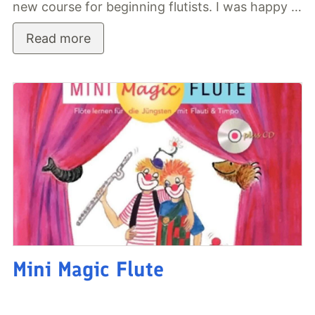
new course for beginning flutists. I was happy …
Read more
Mini Magic Flute