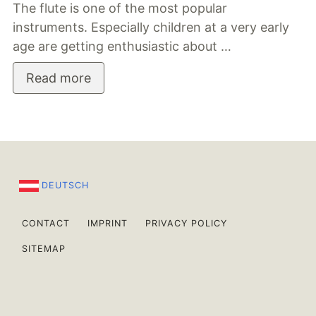
The flute is one of the most popular
instruments. Especially children at a very early
age are getting enthusiastic about …
Read more
DEUTSCH
CONTACT
IMPRINT
PRIVACY POLICY
SITEMAP