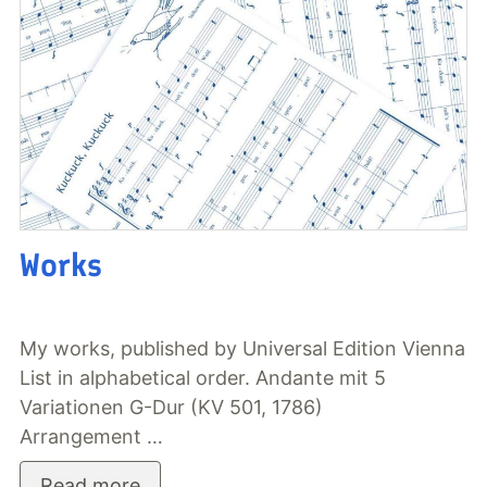
Works
My works, published by Universal Edition Vienna
List in alphabetical order. Andante mit 5
Variationen G-Dur (KV 501, 1786)
Arrangement …
Read more